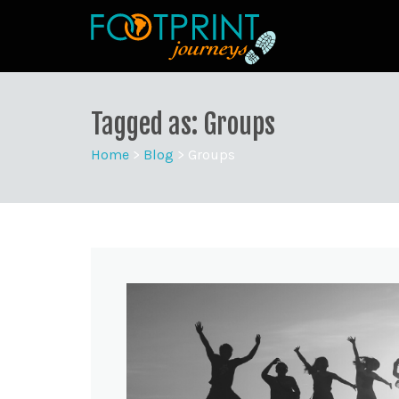
Tagged as: Groups
Home
>
Blog
>
Groups