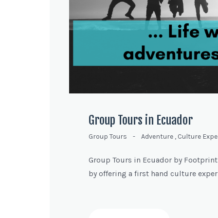
Group Tours in Ecuador
Group Tours
-
Adventure
,
Culture Expe
Group Tours in Ecuador by Footprint-J
by offering a first hand culture expe