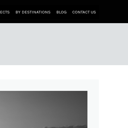
JECTS
BY DESTINATIONS
BLOG
CONTACT US