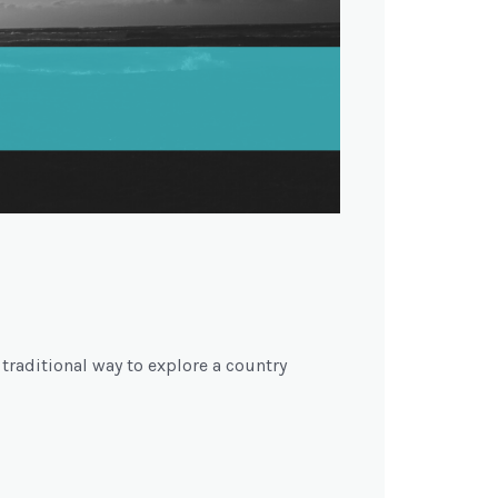
 traditional way to explore a country