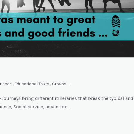
rience
,
Educational Tours
,
Groups
-
ourneys bring different itineraries that break the typical and
rience, Social service, adventure…