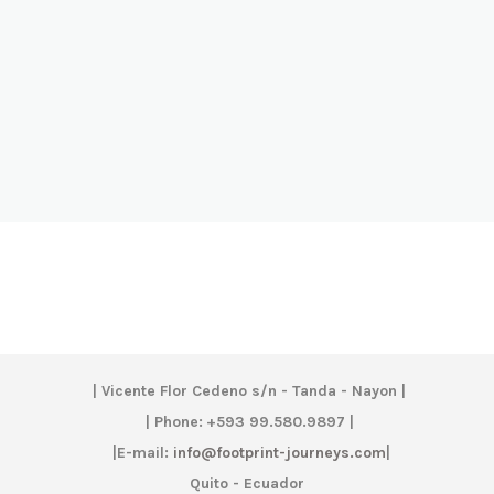
|
Vicente Flor Cedeno s/n - Tanda - Nayon |
| Phone:
+593 99.580.9897 |
|
E-mail:
info@footprint-journeys.com
|
Quito - Ecuador