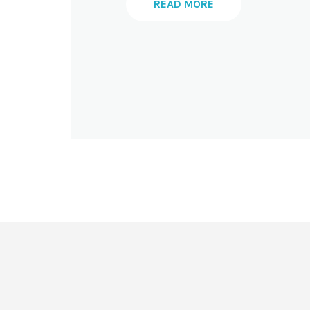
READ MORE