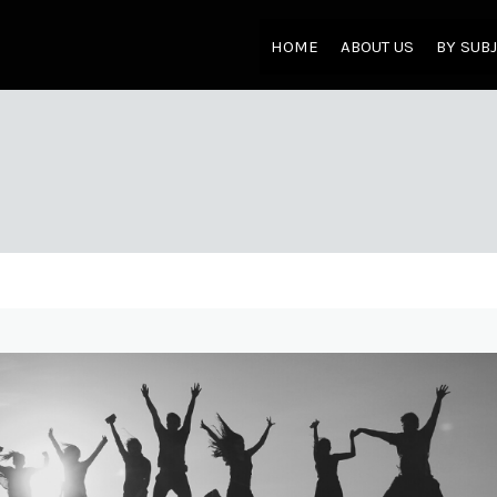
HOME
ABOUT US
BY SUB