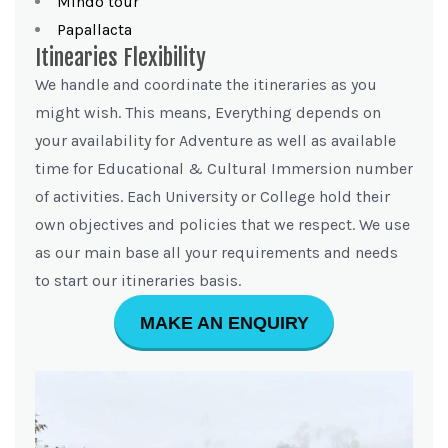
Mindo tour
Papallacta
Itinearies Flexibility
We handle and coordinate the itineraries as you
might wish. This means, Everything depends on
your availability for Adventure as well as available
time for Educational & Cultural Immersion number
of activities. Each University or College hold their
own objectives and policies that we respect. We use
as our main base all your requirements and needs
to start our itineraries basis.
MAKE AN ENQUIRY