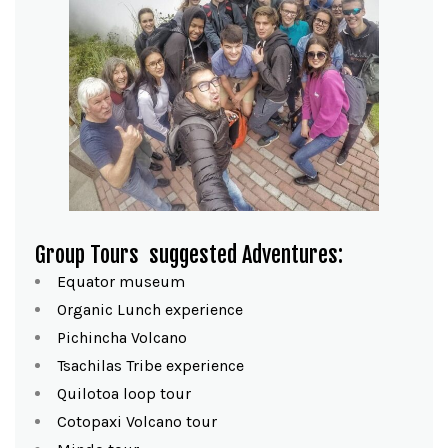
Group Tours
suggested Adventures:
Equator museum
Organic Lunch experience
Pichincha Volcano
Tsachilas Tribe experience
Quilotoa loop tour
Cotopaxi Volcano tour