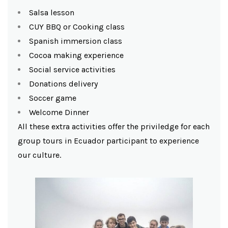
Salsa lesson
CUY BBQ or Cooking class
Spanish immersion class
Cocoa making experience
Social service activities
Donations delivery
Soccer game
Welcome Dinner
All these extra activities offer the priviledge for each
group tours in Ecuador participant to experience
our culture.