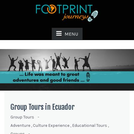
MENU
Group Tours in Ecuador
Group Tours
-
Adventure
,
Culture Experience
,
Educational Tours
,
Groups
-