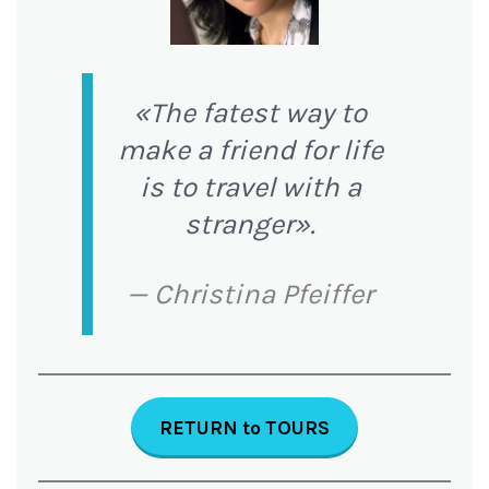
«The fatest way to
make a friend for life
is to travel with a
stranger».
— Christina Pfeiffer
RETURN
to
TOURS