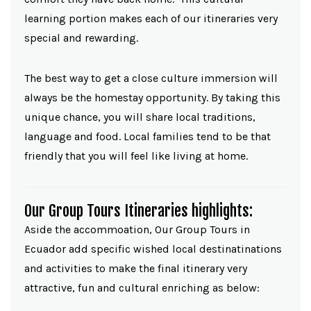
learning portion makes each of our itineraries very
special and rewarding.
The best way to get a close culture immersion will
always be the homestay opportunity. By taking this
unique chance, you will share local traditions,
language and food. Local families tend to be that
friendly that you will feel like living at home.
Our Group Tours Itineraries highlights:
Aside the accommoation, Our Group Tours in
Ecuador add specific wished local destinatinations
and activities to make the final itinerary very
attractive, fun and cultural enriching as below: