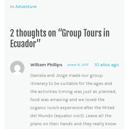
In
Adventure
2 thoughts on “Group Tours in
Ecuador”
William Phillips
10 años ago
enero 9, 2017
Daniela and Jorge made our group
itinerary to be suitable for the ages and
the activities timing was just as planned,
food was amazing and we loved the
organic lunch experience after the Mitad
del Mundo (equator visit). Leave all the
plans on their hands and they really know