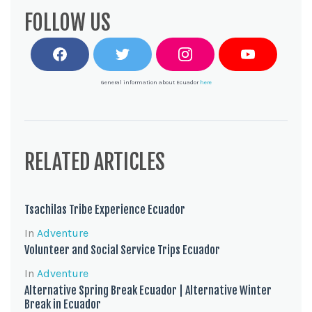
FOLLOW US
F
T
I
Y
a
w
n
o
c
i
s
u
General information about Ecuador
here
e
t
t
T
b
t
a
u
o
e
g
b
o
r
r
e
k
a
m
RELATED ARTICLES
Tsachilas Tribe Experience Ecuador
In
Adventure
Volunteer and Social Service Trips Ecuador
In
Adventure
Alternative Spring Break Ecuador | Alternative Winter
Break in Ecuador