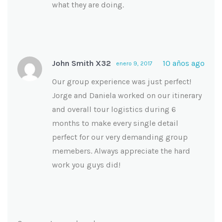
what they are doing.
John Smith X32
10 años ago
enero 9, 2017
Our group experience was just perfect!
Jorge and Daniela worked on our itinerary
and overall tour logistics during 6
months to make every single detail
perfect for our very demanding group
memebers. Always appreciate the hard
work you guys did!