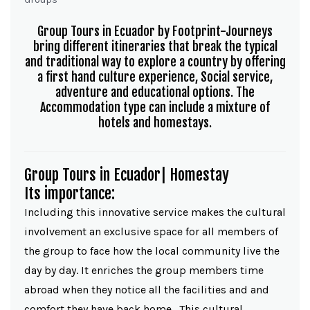
Group Tours in Ecuador by Footprint-Journeys
bring different itineraries that break the typical
and traditional way to explore a country by offering
a first hand culture experience, Social service,
adventure and educational options. The
Accommodation type can include a mixture of
hotels and homestays.
Group Tours in Ecuador| Homestay
Its importance:
Including this innovative service makes the cultural
involvement an exclusive space for all members of
the group to face how the local community live the
day by day. It enriches the group members time
abroad when they notice all the facilities and and
comfort they have back home. This cultural