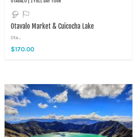
OTAVALO | 1 FULL DAY TOUR
Otavalo Market & Cuicocha Lake
Ota...
$
170.00