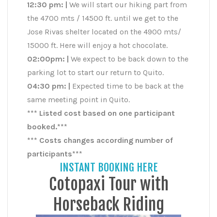
12:30 pm: |
We will start our hiking part from
the 4700 mts / 14500 ft. until we get to the
Jose Rivas shelter located on the 4900 mts/
15000 ft. Here will enjoy a hot chocolate.
02:00pm: |
We expect to be back down to the
parking lot to start our return to Quito.
04:30 pm: |
Expected time to be back at the
same meeting point in Quito.
*** Listed cost based on one participant
booked.***
*** Costs changes according number of
participants***
INSTANT BOOKING HERE
Cotopaxi Tour with
Horseback Riding