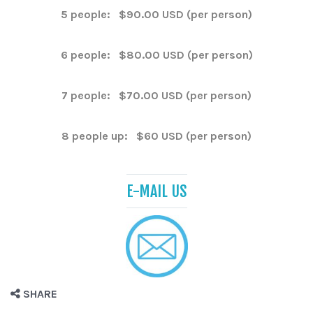
5 people: $90.00 USD (per person)
6 people: $80.00 USD (per person)
7 people: $70.00 USD (per person)
8 people up: $60 USD (per person)
E-MAIL US
SHARE