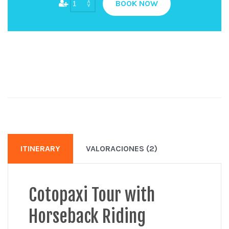
BOOK NOW
ITINERARY
VALORACIONES (2)
Cotopaxi Tour with
Horseback Riding