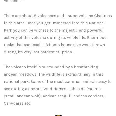
Volcanoes.
There are about 8 volcanoes and 1 supervolcano Chalupas
in this area. Once you get immersed into this National
Park you can be witness to the majestic and powerful
activity of this volcano during its whole life. Enormous
rocks that can reach a 3 floors house size were thrown
during its very last hardest eruption.
The volcano itself is surrounded by a breathtaking
andean meadows. The wildlife is extraordinary in this
national park. Some of the most common animals easy to
see during a day are: Wild Horses, Lobos de Paramo
(small andean wolf), Andean seagull, andean condors,
Cara-caras,etc.