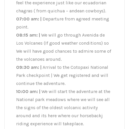
feel the experience just like our ecuadorian
chagras ( from quichua – andean cowboys).
07:00 am: |
Departure from agreed meeting
point.
08:15 am:
|
We will go through Avenida de
Los Volcanes (If good weather conditions) so
We will have good chances to admire some of
the volcanoes around.
09:30 am: |
Arrival to the Cotopaxi National
Park checkpoint | We get registered and will
continue the adventure.
10:00 am: |
We will start the adventure at the
National park meadows where we will see all
the signs of the oldest volcanic activity
around and its here where our horsebackj
riding experience will takeplace.