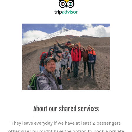
About our shared services
They leave everyday if we have at least 2 passengers
otherwise you might have the option to book a private