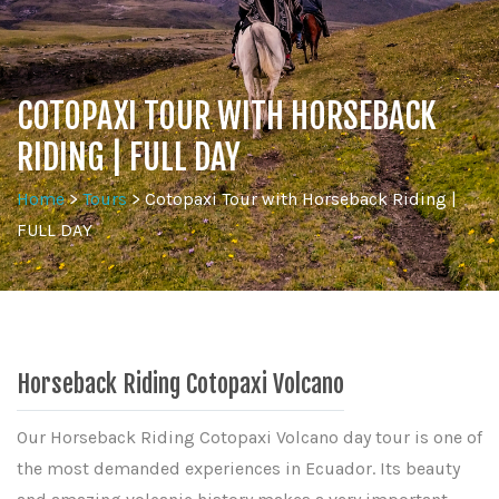
COTOPAXI TOUR WITH HORSEBACK
RIDING | FULL DAY
Home
>
Tours
>
Cotopaxi Tour with Horseback Riding |
FULL DAY
Horseback Riding Cotopaxi Volcano
Our Horseback Riding Cotopaxi Volcano day tour is one of
the most demanded experiences in Ecuador. Its beauty