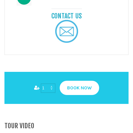
CONTACT US
BOOK NOW
TOUR VIDEO