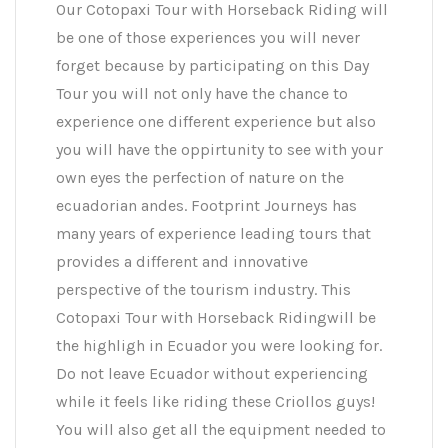
Our Cotopaxi Tour with Horseback Riding will
be one of those experiences you will never
forget because by participating on this Day
Tour you will not only have the chance to
experience one different experience but also
you will have the oppirtunity to see with your
own eyes the perfection of nature on the
ecuadorian andes. Footprint Journeys has
many years of experience leading tours that
provides a different and innovative
perspective of the tourism industry. This
Cotopaxi Tour with Horseback Ridingwill be
the highligh in Ecuador you were looking for.
Do not leave Ecuador without experiencing
while it feels like riding these Criollos guys!
You will also get all the equipment needed to