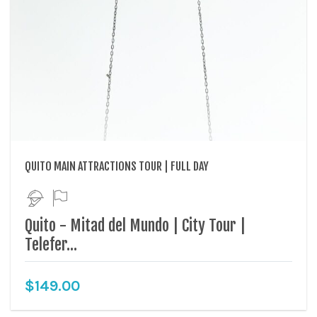
QUITO MAIN ATTRACTIONS TOUR | FULL DAY
Quito - Mitad del Mundo | City Tour |
Telefer...
$
149.00