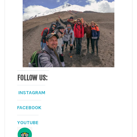
FOLLOW US:
INSTAGRAM
FACEBOOK
YOUTUBE