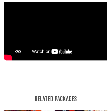
RELATED PACKAGES