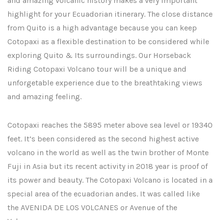
and amazing volcanic history makes a very important
highlight for your Ecuadorian itinerary. The close distance
from Quito is a high advantage because you can keep
Cotopaxi as a flexible destination to be considered while
exploring Quito & Its surroundings. Our Horseback
Riding Cotopaxi Volcano tour will be a unique and
unforgetable experience due to the breathtaking views
and amazing feeling.
Cotopaxi reaches the 5895 meter above sea level or 19340
feet. It’s been considered as the second highest active
volcano in the world as well as the twin brother of Monte
Fuji in Asia but its recent activity in 2018 year is proof of
its power and beauty. The Cotopaxi Volcano is located in a
special area of the ecuadorian andes. It was called like
the AVENIDA DE LOS VOLCANES or Avenue of the