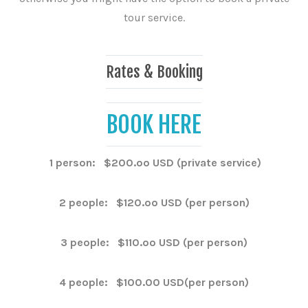
tour service.
Rates & Booking
BOOK HERE
1 person: $200.oo USD (private service)
2 people: $120.oo USD (per person)
3 people: $110.oo USD (per person)
4 people: $100.00 USD(per person)