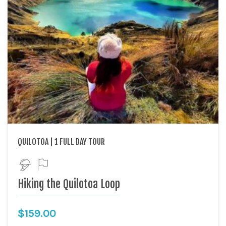
QUILOTOA | 1 FULL DAY TOUR
Hiking the Quilotoa Loop
$
159.00