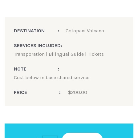
DESTINATION
:
Cotopaxi Volcano
SERVICES INCLUDED
:
Transporation | Bilingual Guide | Tickets
NOTE
:
Cost below in base shared service
PRICE
:
$
200.00