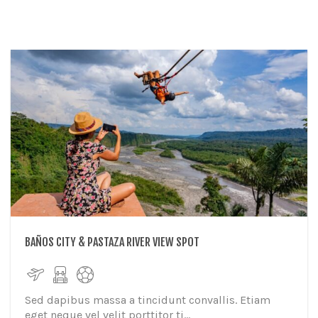
BAÑOS CITY & PASTAZA RIVER VIEW SPOT
Sed dapibus massa a tincidunt convallis. Etiam
eget neque vel velit porttitor ti...