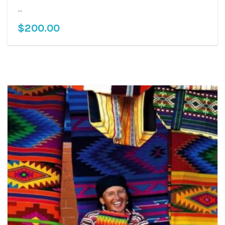
...
$
200.00