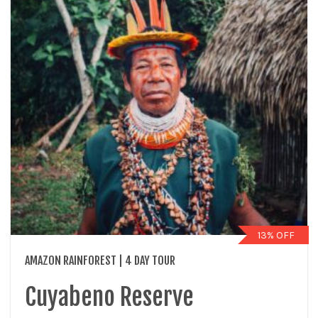
13% OFF
AMAZON RAINFOREST | 4 DAY TOUR
Cuyabeno Reserve