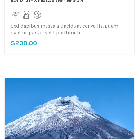
BAÑOS CITY & PASTAZA RIVER VIEW SPOT
Sed dapibus massa a tincidunt convallis. Etiam
eget neque vel velit porttitor ti...
$
200.00