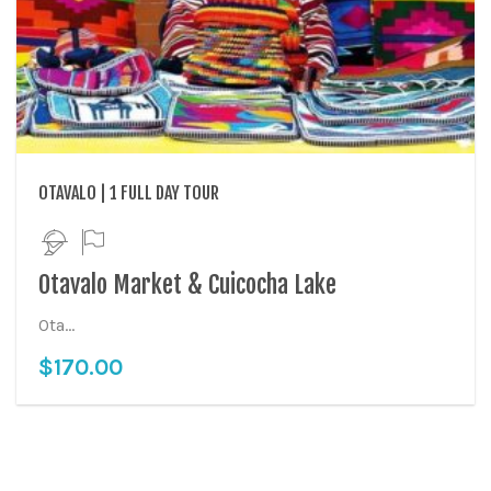
OTAVALO | 1 FULL DAY TOUR
Otavalo Market & Cuicocha Lake
Ota...
$
170.00