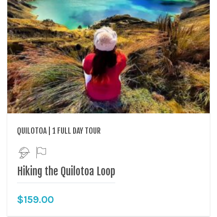
QUILOTOA | 1 FULL DAY TOUR
Hiking the Quilotoa Loop
$
159.00