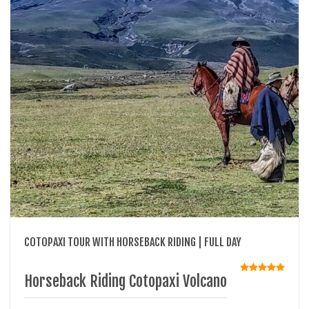
COTOPAXI TOUR WITH HORSEBACK RIDING | FULL DAY
Horseback Riding Cotopaxi Volcano