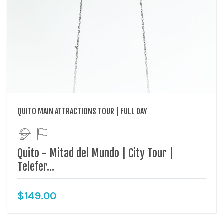
QUITO MAIN ATTRACTIONS TOUR | FULL DAY
Quito - Mitad del Mundo | City Tour |
Telefer...
$
149.00