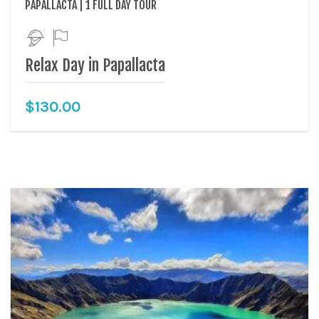
PAPALLACTA | 1 FULL DAY TOUR
Relax Day in Papallacta
$
130.00