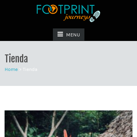
MENU
Tienda
Home
>
Tienda