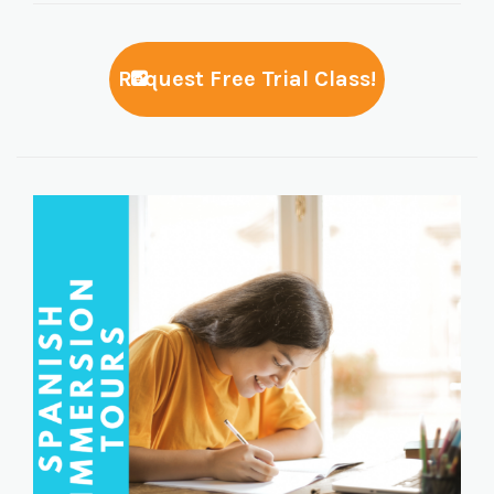
Request Free Trial Class!