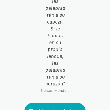
las
palabras
irán a su
cabeza.
Si le
hablas
en su
propia
lengua,
las
palabras
irán a su
corazón"
— Nelson Mandela —