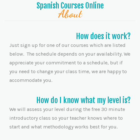
Spanish Courses Online
About
How does it work?
Just sign up for one of our courses which are listed
below. The schedule depends on your availability. We
appreciate your commitment to a schedule, but if
you need to change your class time, we are happy to
accommodate you.
How do I know what my level is?
We will assess your level during the free 30 minute
introductory class so your teacher knows where to
start and what methodology works best for you.