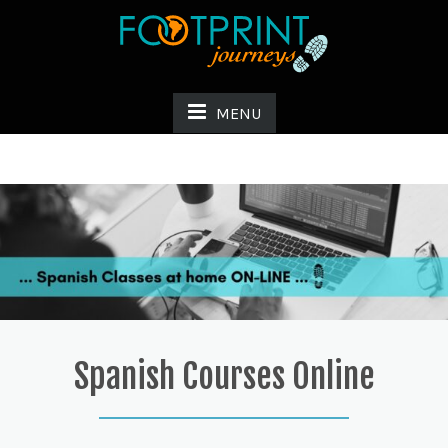
MENU
Spanish Courses Online