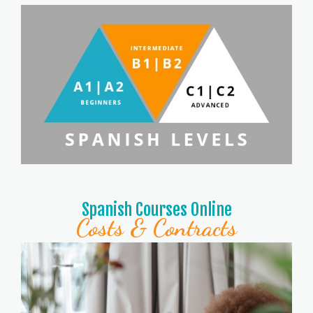
Spanish Courses Online
Costs & Contracts