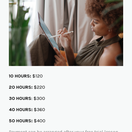
10 HOURS:
$120
20 HOURS:
$220
30 HOURS
: $300
40 HOURS:
$360
50 HOURS:
$400
Payment can be arranged after your free trial lesson.