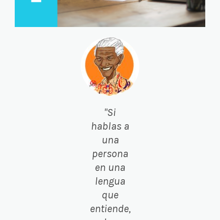
"Si
hablas a
una
persona
en una
lengua
que
entiende,