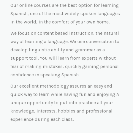
Our online courses are the best option for learning
Spanish, one of the most widely-spoken languages
in the world, in the comfort of your own home.
We focus on content based instruction, the natural
way of learning a language. We use conversation to
develop linguistic ability and grammar as a
support tool. You will learn from experts without
fear of making mistakes, quickly gaining personal
confidence in speaking Spanish.
Our excellent methodology assures an easy and
quick way to learn while having fun and enjoying A
unique opportunity to put into practice all your
knowledge, interests, hobbies and professional
experience during each class.