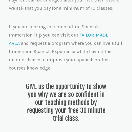
We ask that you pay for a minimum of 10 classes.
If you are looking for some future Spanish
Immersion Trip you can visit our
TAILOR-MADE
AREA
and request a program where you can live a full
Immersion Spanish Experience while having the
unique chance to improve your spanish on-line
courses knowledge.
GIVE us the opportunity to show
you why we are so confident in
our teaching methods by
requesting your free 30 minute
trial class.