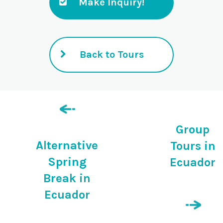
Make Inquiry!
Back to Tours
Group
Alternative
Tours in
Spring
Ecuador
Break in
Ecuador