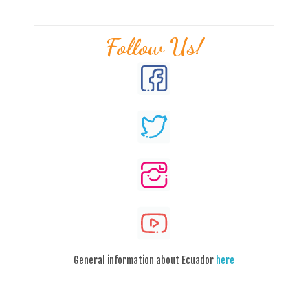
Follow Us!
General information about Ecuador
here